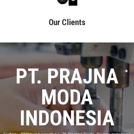
Our Clients
PT. PRAJNA
MODA
INDONESIA