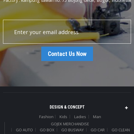
Factory : kampung sawah no. 75 Bojong Gede, Bogor, Indonesia
Contact Us Now
DESIGN & CONCEPT
Fashion
Kids
Ladies
Man
GOJEK MERCHANDISE
GO AUTO
GO BOX
GO BUSWAY
GO CAR
GO CLEAN