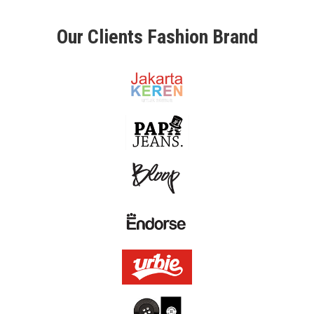
L
Our Clients Fashion Brand
O
U
R
C
L
I
E
N
T
C
O
N
T
A
C
T