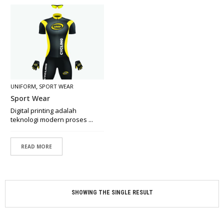
O
N
C
E
P
T
M
A
,
UNIFORM
SPORT WEAR
D
Sport Wear
E
B
Digital printing adalah
Y
teknologi modern proses ...
O
R
D
READ MORE
E
R
R
SHOWING THE SINGLE RESULT
E
T
A
I