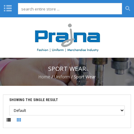
H
O
M
E
A
B
O
SPORT WEAR
U
T
Home
/
Uniform
/ Sport Wear
U
S
D
SHOWING THE SINGLE RESULT
E
S
I
G
N
C