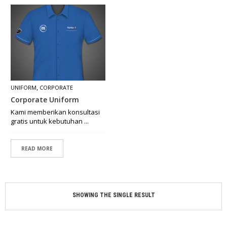
O
N
C
E
P
T
M
A
,
UNIFORM
CORPORATE
D
Corporate Uniform
E
B
Kami memberikan konsultasi
Y
gratis untuk kebutuhan ...
O
R
D
READ MORE
E
R
R
SHOWING THE SINGLE RESULT
E
T
A
I