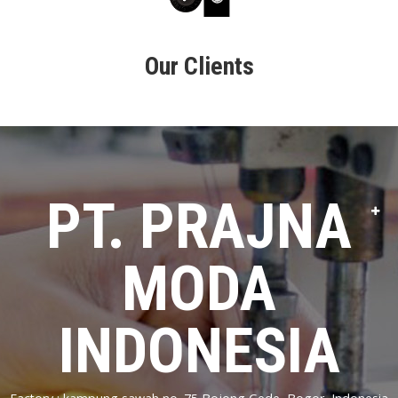
Our Clients
PT. PRAJNA
MODA
INDONESIA