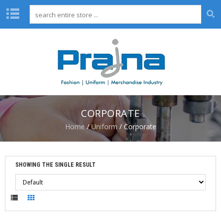
H
O
M
E
A
B
O
CORPORATE
U
T
Home
/
Uniform
/ Corporate
U
S
D
SHOWING THE SINGLE RESULT
E
S
I
G
N
C