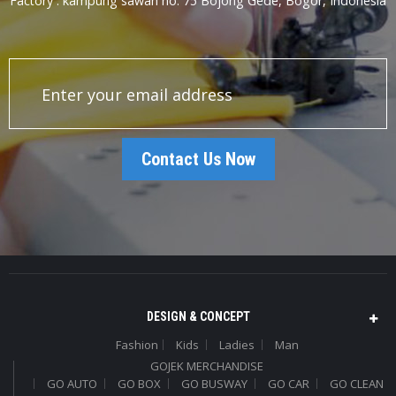
Factory : kampung sawah no. 75 Bojong Gede, Bogor, Indonesia
Contact Us Now
DESIGN & CONCEPT
Fashion
Kids
Ladies
Man
GOJEK MERCHANDISE
GO AUTO
GO BOX
GO BUSWAY
GO CAR
GO CLEAN