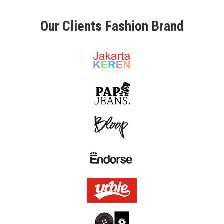
L
Our Clients Fashion Brand
O
U
R
C
L
I
E
N
T
C
O
N
T
A
C
T