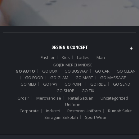
DESIGN & CONCEPT
Fashion
Kids
Ladies
Man
GOJEK MERCHANDISE
GO AUTO
GO BOX
GO BUSWAY
GO CAR
GO CLEAN
GO FOOD
GO GLAM
GO MART
GO MASSAGE
GO MED
GO PAY
GO POINT
GO RIDE
GO SEND
GO SHOP
GO TIX
Grosir
Merchandise
Retail Satuan
Uncategorized
Uniform
Corporate
Industri
Restoran Uniform
Rumah Sakit
Seragam Sekolah
Sport Wear