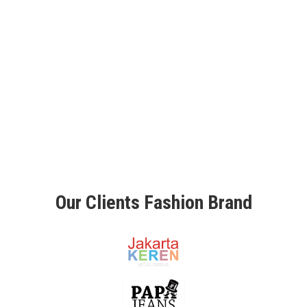
O
N
C
E
P
T
M
A
D
E
B
Y
O
R
Our Clients Fashion Brand
D
E
R
R
E
T
A
I