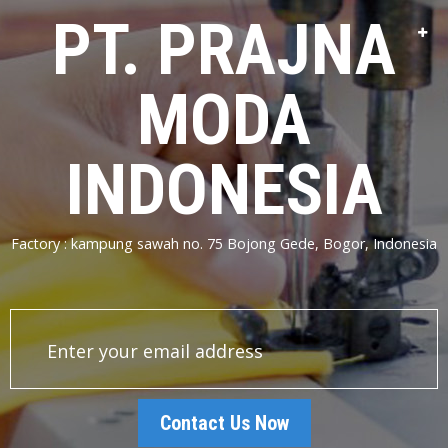
PT. PRAJNA
MODA
INDONESIA
Factory : kampung sawah no. 75 Bojong Gede, Bogor, Indonesia
Contact Us Now