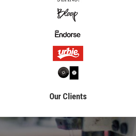
L
O
U
R
C
L
I
E
N
T
C
O
N
T
Our Clients
A
C
T