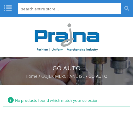
H
O
M
E
A
B
O
GO AUTO
U
T
Home
/
GOJEK MERCHANDISE
/ GO AUTO
U
S
D
No products found which match your selection.
E
S
I
G
N
C